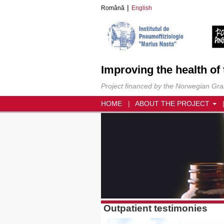
Română
English
Improving the health of
Project financed by the Norwegian Grant
HOME
ABOUT THE PROJECT
Outpatient testimonies