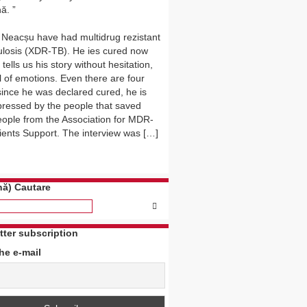
ă.
 Neacșu have had multidrug rezistant
ulosis (XDR-TB). He ies cured now
tells us his story without hesitation,
l of emotions. Even there are four
since he was declared cured, he is
mpressed by the people that saved
eople from the Association for MDR-
ients Support. The interview was […]
ă) Cautare
tter subscription
the e-mail