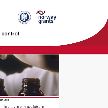
 control
T
onials
 this entry is only available in