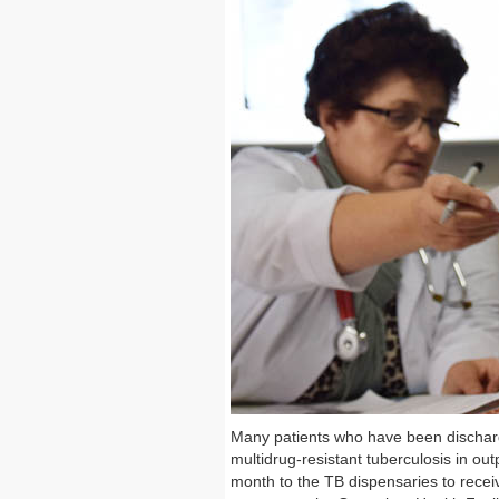
Many patients who have been discharg
multidrug-resistant tuberculosis in out
month to the TB dispensaries to recei