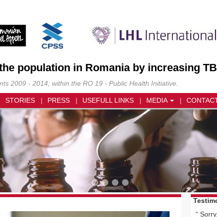
 the population in Romania by increasing TB
s 2009 - 2014, within the RO 19 - Public Health Initiative.
STORIES
PRESS
USEFULL LINKS
MEDIA
CONTAC
Testim
Sorry,