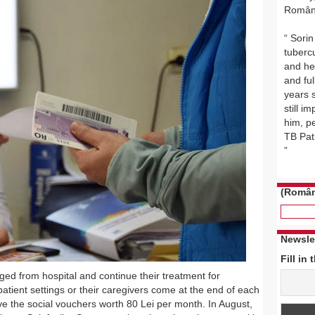
Român
Sorin
tuberc
and he 
and ful
years 
still i
him, p
TB Pat
(Român
Newsle
Fill in 
ed from hospital and continue their treatment for
patient settings or their caregivers come at the end of each
ve the social vouchers worth 80 Lei per month. In August,