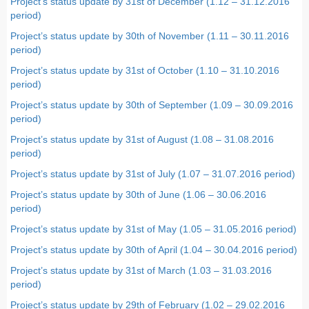
Project’s status update by 31st of December (1.12 – 31.12.2016
period
)
Project’s status update by 30th of November (1.11 – 30.11.2016
period)
Project’s status update by 31st of October (1.10 – 31.10.2016
period)
Project’s status update by 30th of September (1.09 – 30.09.2016
period)
Project’s status update by 31st of August (1.08 – 31.08.2016
period)
Project’s status update by 31st of July (1.07 – 31.07.2016 period)
Project’s status update by 30th of June (1.06 – 30.06.2016
period)
Project’s status update by 31st of May (1.05 – 31.05.2016 period)
Project’s status update by 30th of April (1.04 – 30.04.2016 period)
Project’s status update by 31st of March (1.03 – 31.03.2016
period)
Project’s status update by 29th of February (1.02 – 29.02.2016