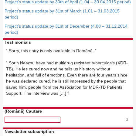
Project’s status update by 30th of April (1.04 – 30.04.2015 period)
Project’s status update by 31st of March (1.01 – 31.03.2015
period)
Project’s status update by 31st of December (4.08 – 31.12.2014
period)
Testimonials
Sorry, this entry is only available in Română.
Sorin Neacșu have had multidrug rezistant tuberculosis (XDR-
TB). He ies cured now and he tells us his story without
hesitation, and full of emotions. Even there are four years since
he was declared cured, he is still impressed by the people that
saved him, people from the Association for MDR-TB Patients
Support. The interview was […]
(Română) Cautare
Newsletter subscription