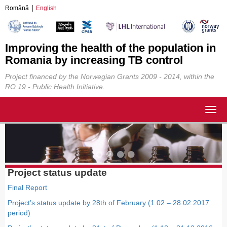
Română
English
Improving the health of the population in
Romania by increasing TB control
Project financed by the Norwegian Grants 2009 - 2014, within the
RO 19 - Public Health Initiative.
Togg
navig
Project status update
Final Report
Project’s status update by 28th of February (1.02 – 28.02.2017
period)