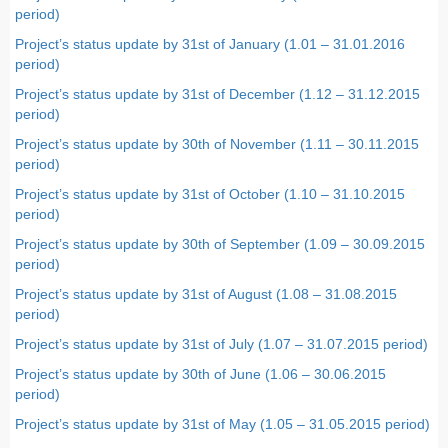
period)
Project’s status update by 31st of January (1.01 – 31.01.2016
period)
Project’s status update by 31st of December (1.12 – 31.12.2015
period)
Project’s status update by 30th of November (1.11 – 30.11.2015
period)
Project’s status update by 31st of October (1.10 – 31.10.2015
period)
Project’s status update by 30th of September (1.09 – 30.09.2015
period)
Project’s status update by 31st of August (1.08 – 31.08.2015
period)
Project’s status update by 31st of July (1.07 – 31.07.2015 period)
Project’s status update by 30th of June (1.06 – 30.06.2015
period)
Project’s status update by 31st of May (1.05 – 31.05.2015 period)