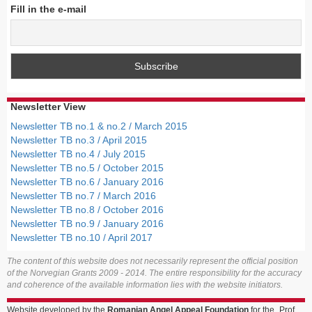
Fill in the e-mail
Newsletter View
Newsletter TB no.1 & no.2 / March 2015
Newsletter TB no.3 / April 2015
Newsletter TB no.4 / July 2015
Newsletter TB no.5 / October 2015
Newsletter TB no.6 / January 2016
Newsletter TB no.7 / March 2016
Newsletter TB no.8 / October 2016
Newsletter TB no.9 / January 2016
Newsletter TB no.10 / April 2017
The content of this website does not necessarily represent the official position
of the Norvegian Grants 2009 - 2014. The entire responsibility for the accuracy
and coherence of the available information lies with the website initiators.
Website developed by the
Romanian Angel Appeal Foundation
for the „Prof.