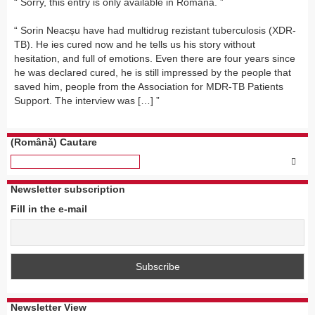
Sorry, this entry is only available in Română.
Sorin Neacșu have had multidrug rezistant tuberculosis (XDR-
TB). He ies cured now and he tells us his story without
hesitation, and full of emotions. Even there are four years since
he was declared cured, he is still impressed by the people that
saved him, people from the Association for MDR-TB Patients
Support. The interview was […]
(Română) Cautare
Newsletter subscription
Fill in the e-mail
Newsletter View