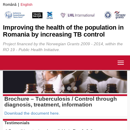
Română
English
Improving the health of the population in
Romania by increasing TB control
Project financed by the Norwegian Grants 2009 - 2014, within the
RO 19 - Public Health Initiative.
Togg
navig
Brochure – Tuberculosis / Control through
diagnosis, treatment, information
Download the document here.
Testimonials